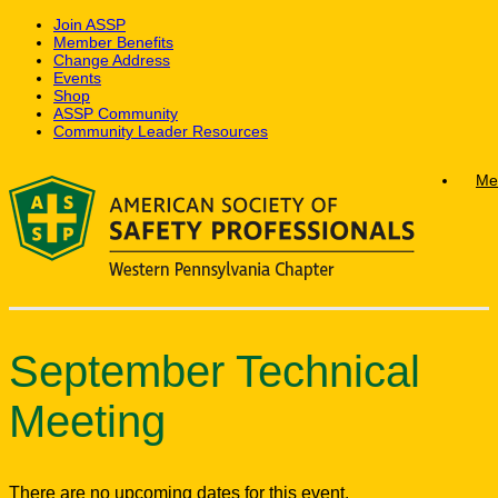
Join ASSP
Member Benefits
Change Address
Events
Shop
ASSP Community
Community Leader Resources
Skip
Me
to
content
September Technical
Meeting
There are no upcoming dates for this event.