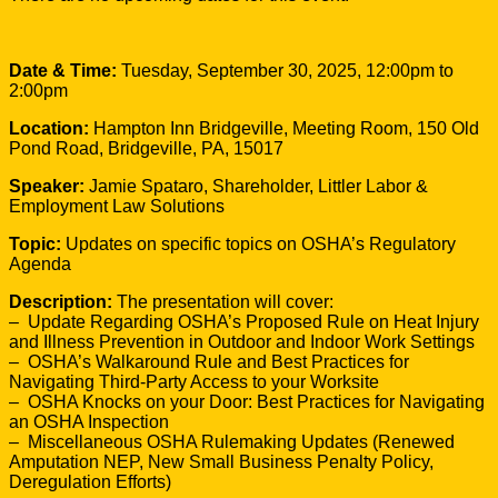
Date & Time:
Tuesday, September 30, 2025, 12:00pm to
2:00pm
Location:
Hampton Inn Bridgeville, Meeting Room, 150 Old
Pond Road, Bridgeville, PA, 15017
Speaker:
Jamie Spataro, Shareholder, Littler Labor &
Employment Law Solutions
Topic:
Updates on specific topics on OSHA’s Regulatory
Agenda
Description:
The presentation will cover:
– Update Regarding OSHA’s Proposed Rule on Heat Injury
and Illness Prevention in Outdoor and Indoor Work Settings
– OSHA’s Walkaround Rule and Best Practices for
Navigating Third-Party Access to your Worksite
– OSHA Knocks on your Door: Best Practices for Navigating
an OSHA Inspection
– Miscellaneous OSHA Rulemaking Updates (Renewed
Amputation NEP, New Small Business Penalty Policy,
Deregulation Efforts)