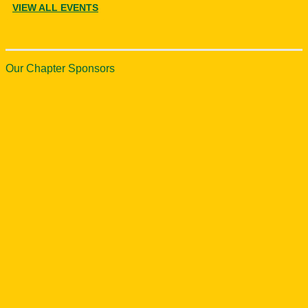
VIEW ALL EVENTS
Our Chapter Sponsors