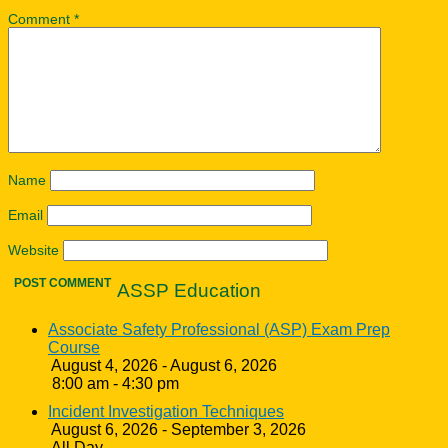
Comment
*
Name
Email
Website
ASSP Education
Associate Safety Professional (ASP) Exam Prep
Course
August 4, 2026 - August 6, 2026
8:00 am - 4:30 pm
Incident Investigation Techniques
August 6, 2026 - September 3, 2026
All Day