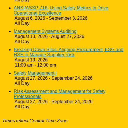
ANSI/ASSP Z16: Using Safety Metrics to Drive
Operational Excellence
August 6, 2026 - September 3, 2026
All Day
Management Systems Auditing
August 13, 2026 - August 27, 2026
All Day
Breaking Down Silos: Aligning Procurement, ESG and
HSE to Manage Supplier Risk
August 19, 2026
11:00 am - 12:00 pm
Safety Management I
August 27, 2026 - September 24, 2026
All Day
Risk Assessment and Management for Safety
Professionals
August 27, 2026 - September 24, 2026
All Day
Times reflect Central Time Zone.