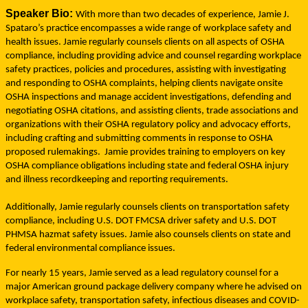
Speaker Bio:
With more than two decades of experience, Jamie J.
Spataro’s practice encompasses a wide range of workplace safety and
health issues. Jamie regularly counsels clients on all aspects of OSHA
compliance, including providing advice and counsel regarding workplace
safety practices, policies and procedures, assisting with investigating
and responding to OSHA complaints, helping clients navigate onsite
OSHA inspections and manage accident investigations, defending and
negotiating OSHA citations, and assisting clients, trade associations and
organizations with their OSHA regulatory policy and advocacy efforts,
including crafting and submitting comments in response to OSHA
proposed rulemakings.
Jamie provides training to employers on key
OSHA compliance obligations including state and federal OSHA injury
and illness recordkeeping and reporting requirements.
Additionally, Jamie regularly counsels clients on transportation safety
compliance, including U.S. DOT FMCSA driver safety and U.S. DOT
PHMSA hazmat safety issues.
Jamie also counsels clients on state and
federal environmental compliance issues.
For nearly 15 years, Jamie served as a lead regulatory counsel for a
major American ground package delivery company where he advised on
workplace safety, transportation safety, infectious diseases and COVID-