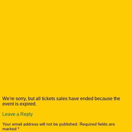
We're sorry, but all tickets sales have ended because the
event is expired.
Leave a Reply
Your email address will not be published.
Required fields are
marked
*