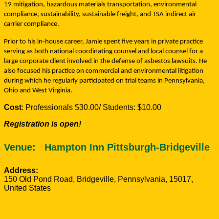
19 mitigation, hazardous materials transportation, environmental
compliance, sustainability, sustainable freight, and TSA indirect air
carrier compliance.
Prior to his in-house career, Jamie spent five years in private practice
serving as both national coordinating counsel and local counsel for a
large corporate client involved in the defense of asbestos lawsuits. He
also focused his practice on commercial and environmental litigation
during which he regularly participated on trial teams in Pennsylvania,
Ohio and West Virginia.
Cost
: Professionals $30.00/ Students: $10.00
Registration is open!
Venue:
Hampton Inn Pittsburgh-Bridgeville
Address:
150 Old Pond Road
,
Bridgeville
,
Pennsylvania
,
15017
,
United States