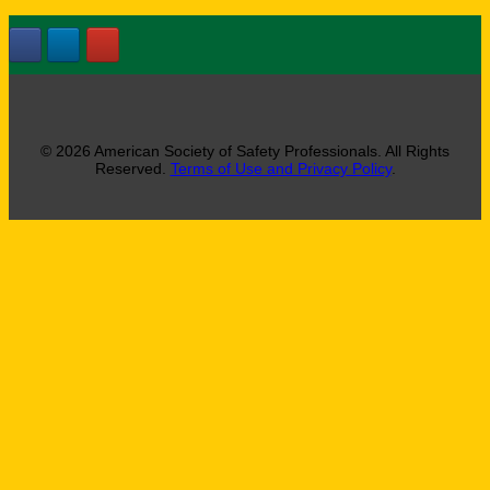
© 2026 American Society of Safety Professionals. All Rights
Reserved.
Terms of Use and Privacy Policy
.